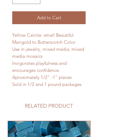
Add to Cart
Yellow Calcite -small Beautiful
Marigold to Butterscotch Color
Use in jewelry, mixed media, mixed
media mosaics
Invigorates playfulness and
encourages confidence.
Aproximately 1/2" -1" pieces
Sold in 1/2 and 1 pound packages
RELATED PRODUCT