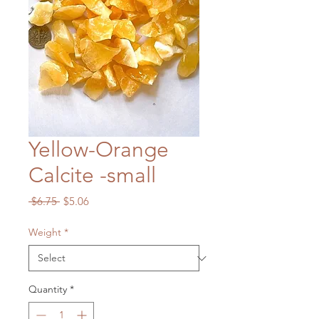
Yellow-Orange
Calcite -small
Regular
Sale
 $6.75 
$5.06
Price
Price
Weight
*
Quantity
*