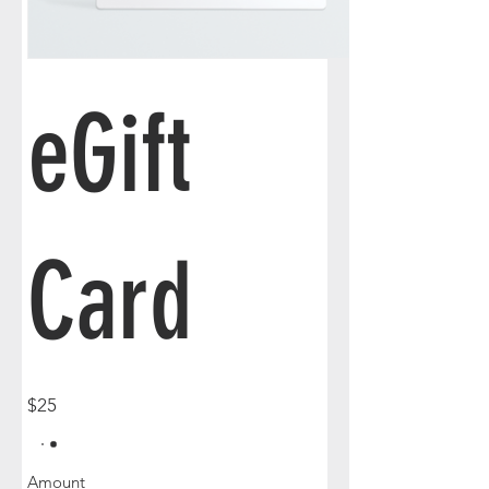
eGift
Card
$25
Amount