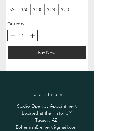
$25
$50
$100
$150
$200
Quantity
Buy Now
Location
Studio Open by
Appointment
Located at the Historic Y
Tucson, AZ
BohemianElement@gmail.com