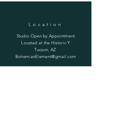
Location
Studio Open by
Appointment
Located at the Historic Y
Tucson, AZ
BohemianElement@gmail.com
Shipping Policies