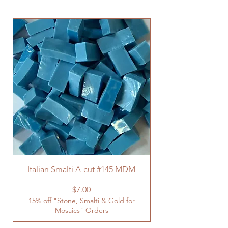
Italian Smalti A-cut #145 MDM
Price
$7.00
15% off "Stone, Smalti & Gold for
Mosaics" Orders