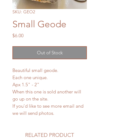
SKU: GEO2
Small Geode
Price
$6.00
Out of Stock
Beautiful small geode.
Each one unique.
Apx 1.5" - 2"
When this one is sold another will
go up on the site.
If you'd like to see more email and
we will send photos.
RELATED PRODUCT