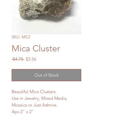
SKU: MC2
Mica Cluster
Regular
Sale
 $4.75 
$3.56
Price
Price
Out of Stock
Beautiful Mica Clusters.
Use in Jewelry, Mixed Media,
Mosaics or Just Admire.
Apx 2" x 2"