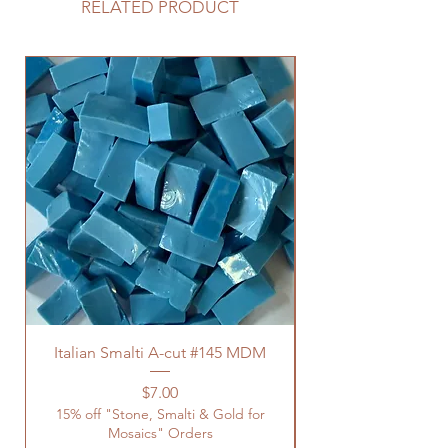
RELATED PRODUCT
Italian Smalti A-cut #145 MDM
Price
$7.00
15% off "Stone, Smalti & Gold for
Mosaics" Orders