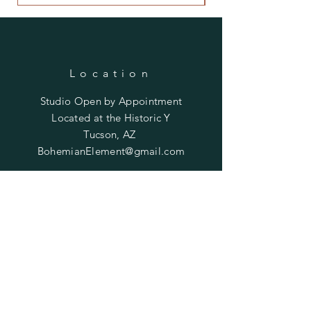
Location
Studio Open by
Appointment
Located at the Historic Y
Tucson, AZ
BohemianElement@gmail.com
Shipping Policies