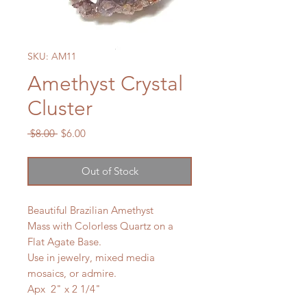
SKU: AM11
Amethyst Crystal
Cluster
Regular
Sale
 $8.00 
$6.00
Price
Price
Out of Stock
Beautiful Brazilian Amethyst
Mass with Colorless Quartz on a
Flat Agate Base.
Use in jewelry, mixed media
mosaics, or admire.
Apx 2" x 2 1/4"