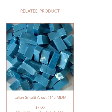
RELATED PRODUCT
Italian Smalti A-cut #145 MDM
Price
$7.00