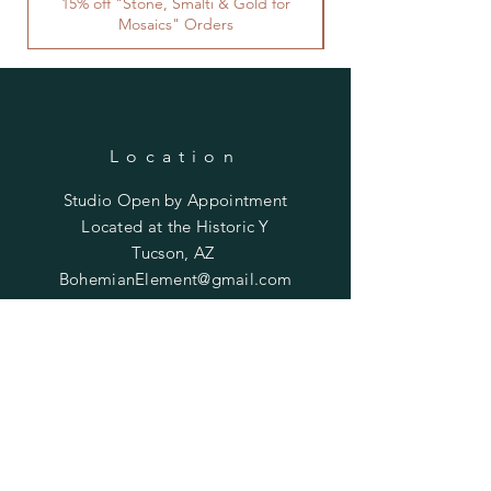
15% off "Stone, Smalti & Gold for
Mosaics" Orders
Location
Studio Open by
Appointment
Located at the Historic Y
Tucson, AZ
BohemianElement@gmail.com
Shipping Policies