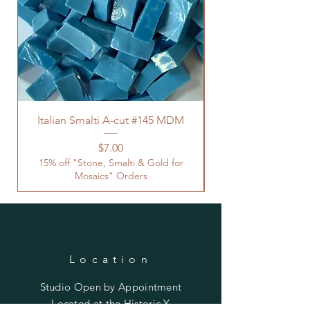
Italian Smalti A-cut #145 MDM
Price
$7.00
15% off "Stone, Smalti & Gold for
Mosaics" Orders
Location
Studio Open by
Appointment
Located at the Historic Y