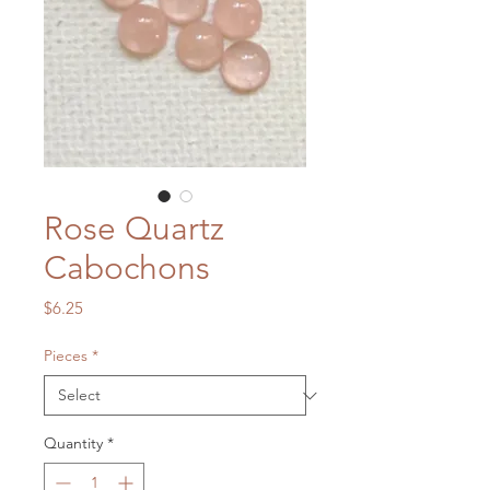
Rose Quartz
Cabochons
Price
$6.25
Pieces
*
Quantity
*