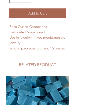
Add to Cart
Rose Quartz Cabochons
Calibrated 5mm round.
Use in jewelry, mixed media,mosaic
jewelry
Sold in packages of 8 and 15 pieces.
RELATED PRODUCT