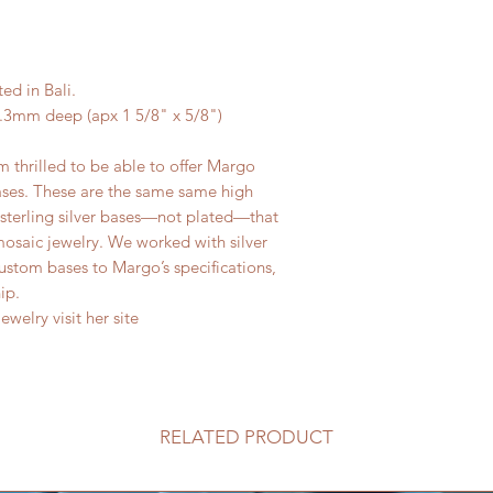
ted in Bali.
3mm deep (apx 1 5/8" x 5/8")
m thrilled to be able to offer Margo
ases. These are the same same high
id sterling silver bases—not plated—that
osaic jewelry. We worked with silver
custom bases to Margo’s specifications,
hip.
welry visit her site
RELATED PRODUCT