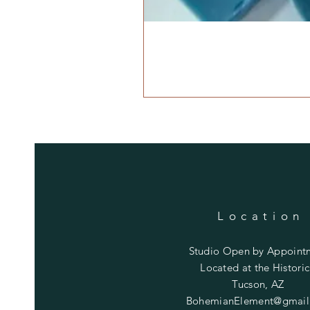
Location
Studio Open by
Appoint
Located at the Historic
Tucson, AZ
BohemianElement@gmail