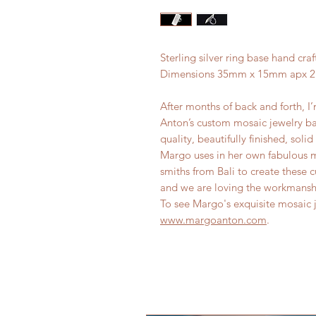
Sterling silver ring base hand craf
Dimensions 35mm x 15mm apx 2.
After months of back and forth, I’
Anton’s custom mosaic jewelry b
quality, beautifully finished, sol
Margo uses in her own fabulous m
smiths from Bali to create these 
and we are loving the workmans
To see Margo's exquisite mosaic je
www.margoanton.com
.