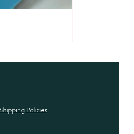
Shipping Policies