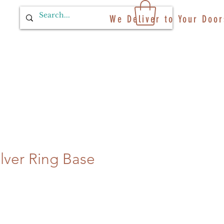
We Deliver to Your Door
ilver Ring Base