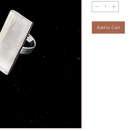
Add to Cart