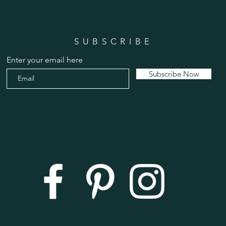
SUBSCRIBE
Enter your email here
Subscribe Now