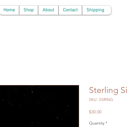
Home
Shop
About
Contact
Shipping
Sterling S
SKU: SSRING
Price
$30.00
Quantity
*