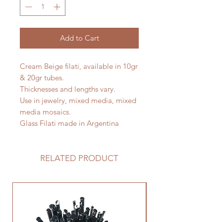
Add to Cart
Cream Beige filati, available in 10gr
& 20gr tubes.
Thicknesses and lengths vary.
Use in jewelry, mixed media, mixed
media mosaics.
Glass Filati made in Argentina
RELATED PRODUCT