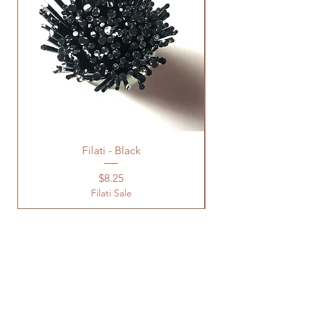
Filati - Black
Price
$8.25
Filati Sale
Location
Studio Open by
Appointment