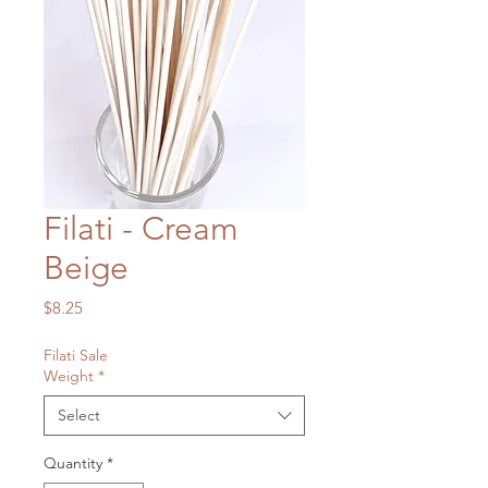
Filati - Cream
Beige
Price
$8.25
Filati Sale
Weight
*
Select
Quantity
*