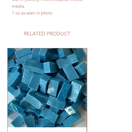
media.
1 oz as seen in photo
RELATED PRODUCT