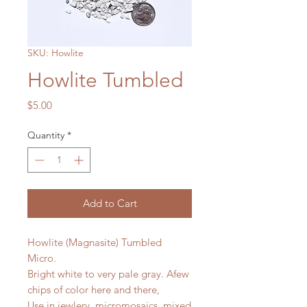
SKU: Howlite
Howlite Tumbled
Price
$5.00
Quantity
*
Add to Cart
Howlite (Magnasite) Tumbled
Micro.
Bright white to very pale gray. Afew
chips of color here and there,
Use in jewlery, micromosaics, mixed