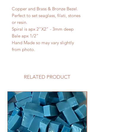
Copper and Brass & Bronze Bezel.
Perfect to set seaglass, filati, stones
or resin.
Spiral is apx 2"X2" - 3mm deep
Bale apx 1/2"
Hand Made so may vary slightly
from photo.
RELATED PRODUCT