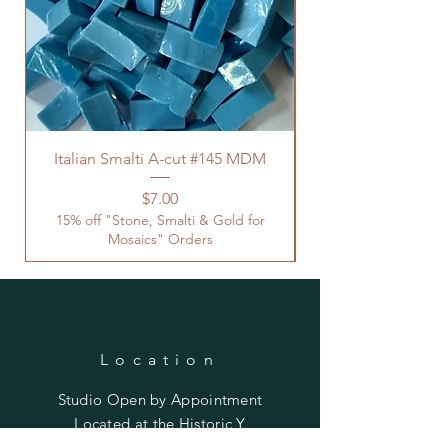
Italian Smalti A-cut #145 MDM
Price
$7.00
15% off "Stone, Smalti & Gold for
Mosaics" Orders
Location
Studio Open by
Appointment
Located at the Historic Y
Tucson, AZ