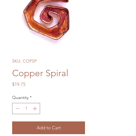
SKU: COPSP
Copper Spiral
Price
$19.75
Quantity
*
Add to Cart