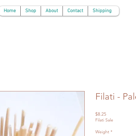
Home
Shop
About
Contact
Shipping
Filati - P
Price
$8.25
Filati Sale
Weight
*