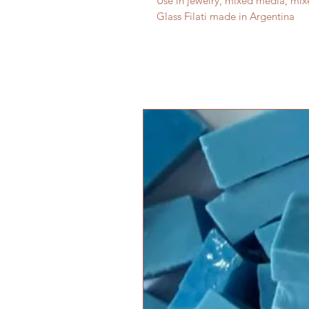
Use in jewelry, mixed media, mi
Glass Filati made in Argentina