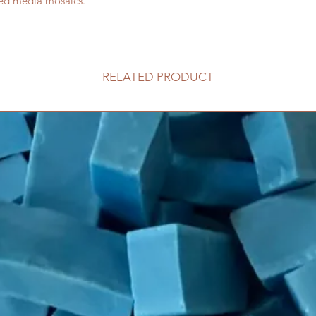
xed media mosaics.
RELATED PRODUCT