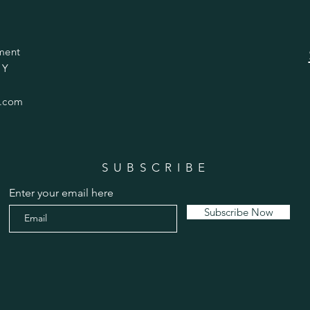
ment
 Y
.com
SUBSCRIBE
Enter your email here
Subscribe Now