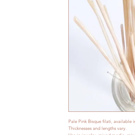
Pale Pink Bisque filati, available 
Thicknesses and lengths vary.