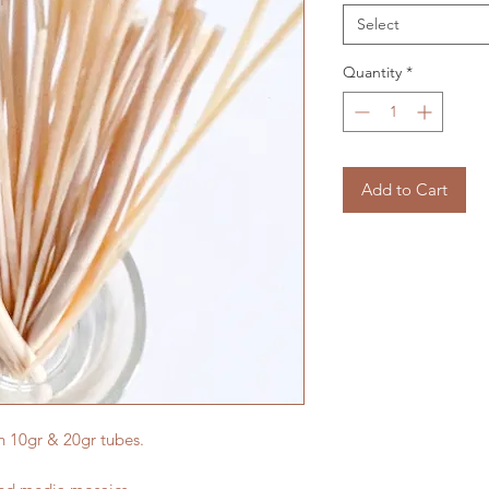
Select
Quantity
*
Add to Cart
in 10gr & 20gr tubes.