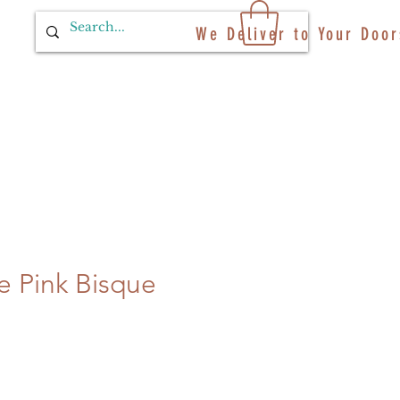
We Deliver to Your Door
ale Pink Bisque