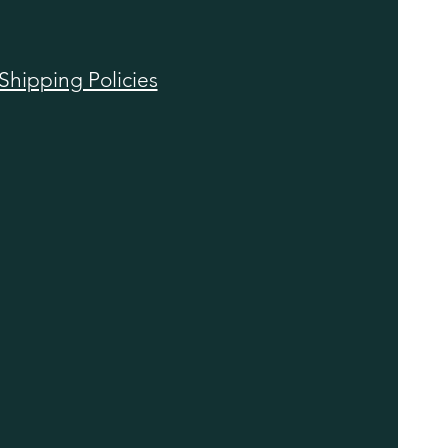
Shipping Policies