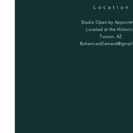
Location
Studio Open by
Appoint
Located at the Historic
Tucson, AZ
BohemianElement@gmail