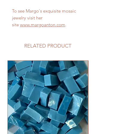
To see Margo's exquisite mosaic
jewelry visit her
site
www.margoanton.com
.
RELATED PRODUCT