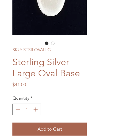
SKU: STSILOVALLG
Sterling Silver
Large Oval Base
Price
$41.00
Quantity
*
Add to Cart