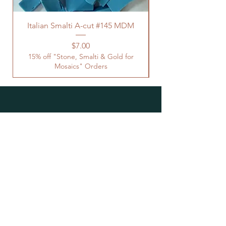
Italian Smalti A-cut #145 MDM
Price
$7.00
15% off "Stone, Smalti & Gold for
Mosaics" Orders
Location
Studio Open by
Appointment
Located at the Historic Y
Tucson, AZ
BohemianElement@gmail.com