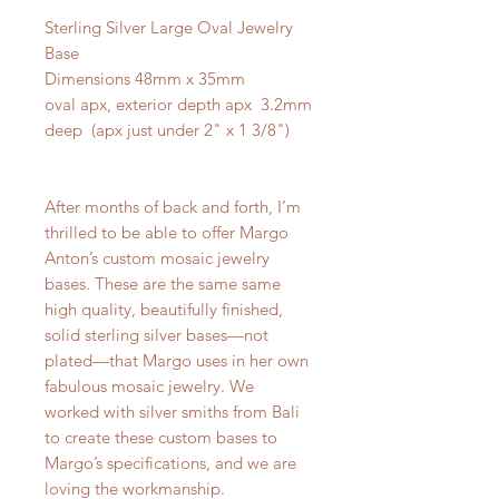
Sterling Silver Large Oval Jewelry
Base
Dimensions 48mm x 35mm
oval apx, exterior depth apx 3.2mm
deep (apx just under 2" x 1 3/8")
After months of back and forth, I’m
thrilled to be able to offer Margo
Anton’s custom mosaic jewelry
bases. These are the same same
high quality, beautifully finished,
solid sterling silver bases—not
plated—that Margo uses in her own
fabulous mosaic jewelry. We
worked with silver smiths from Bali
to create these custom bases to
Margo’s specifications, and we are
loving the workmanship.