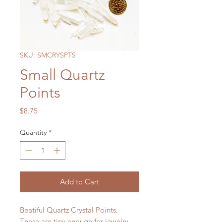
SKU: SMCRYSPTS
Small Quartz
Points
Price
$8.75
Quantity
*
Add to Cart
Beatiful Quartz Crystal Points.
These are tiny enough for jewelry.