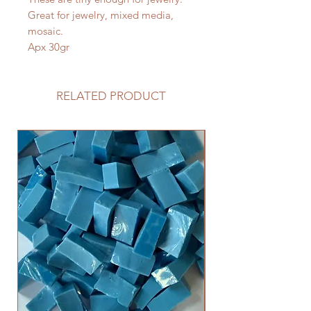
Great for jewelry, mixed media,
mosaic.
Apx 30gr
RELATED PRODUCT