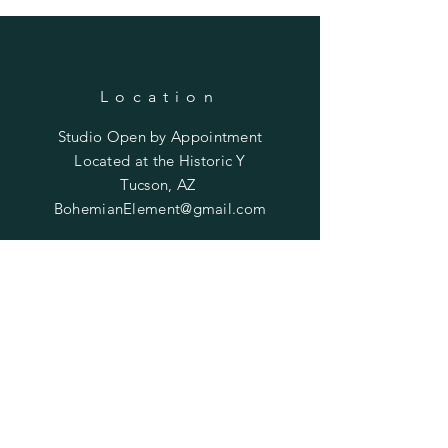
Location
Studio Open by
Appointment
Located at the Historic Y
Tucson, AZ
BohemianElement@gmail.com
Shipping Policies