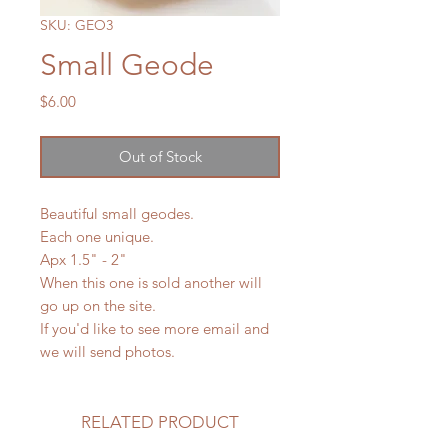
SKU: GEO3
Small Geode
Price
$6.00
Out of Stock
Beautiful small geodes.
Each one unique.
Apx 1.5" - 2"
When this one is sold another will
go up on the site.
If you'd like to see more email and
we will send photos.
RELATED PRODUCT