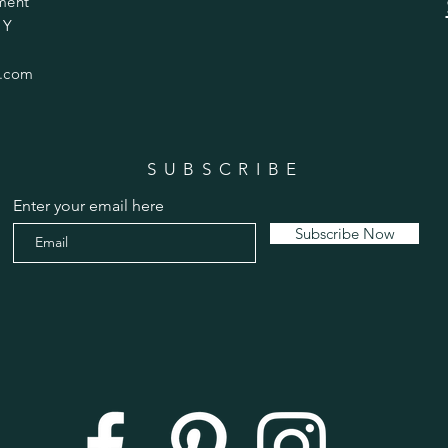
ment
 Y
.com
SUBSCRIBE
Enter your email here
Subscribe Now