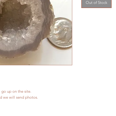
Out of Stock
 go up on the site.
nd we will send photos.