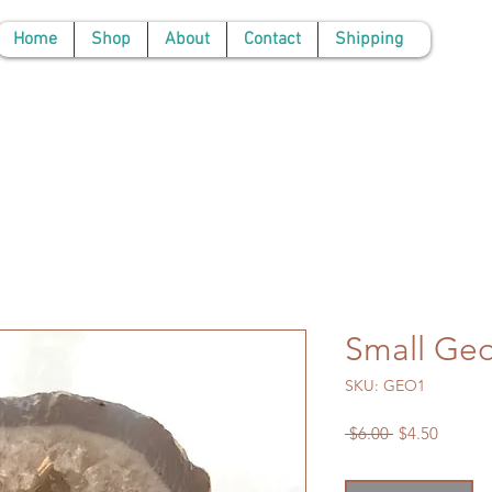
Home
Shop
About
Contact
Shipping
Small Ge
SKU: GEO1
Regular
Sale
 $6.00 
$4.50
Price
Price