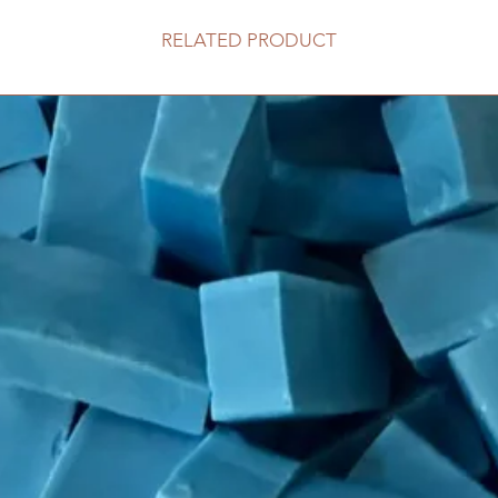
RELATED PRODUCT