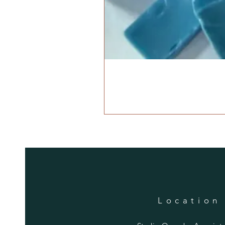
Location