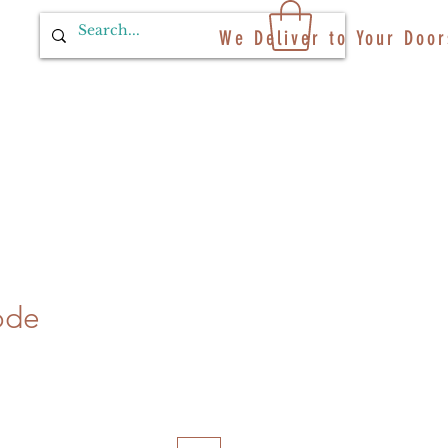
We Deliver to Your Door
ode