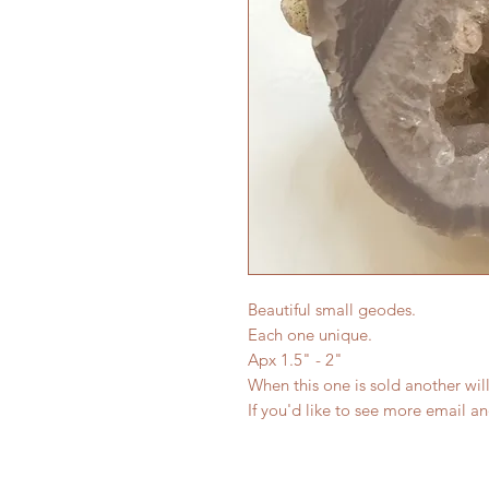
Beautiful small geodes.
Each one unique.
Apx 1.5" - 2"
When this one is sold another will
If you'd like to see more email a