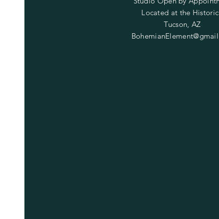
Studio Open by
Appoint
Located at the Historic
Tucson, AZ
BohemianElement@gmail