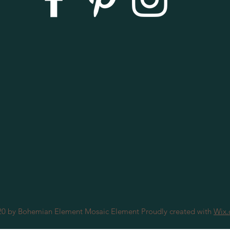
0 by Bohemian Element Mosaic Element Proudly created with
Wix