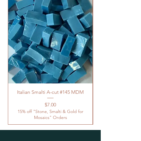
Italian Smalti A-cut #145 MDM
Price
$7.00
15% off "Stone, Smalti & Gold for
Mosaics" Orders