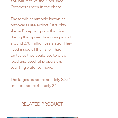
You will receive the 3 polished
Orthoceras seen in the photo.
The fossils commonly known as
orthoceras are extinct "straight-
shelled" cephalopods that lived
during the Upper Devonian period
around 370 million years ago. They
lived inside of their shell, had
tentacles they could use to grab
food and used jet propulsion,
squirting water to move.
The largest is approximately 2.25"
smallest approximately 2"
RELATED PRODUCT