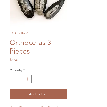
SKU: ortho2
Orthoceras 3
Pieces
Price
$8.90
Quantity
*
Add to Cart