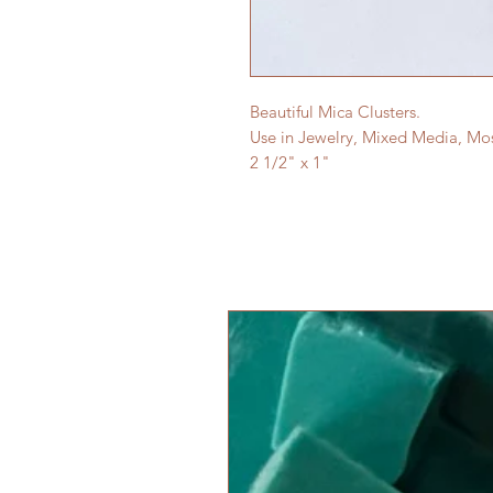
Beautiful Mica Clusters.
Use in Jewelry, Mixed Media, Mo
2 1/2" x 1"