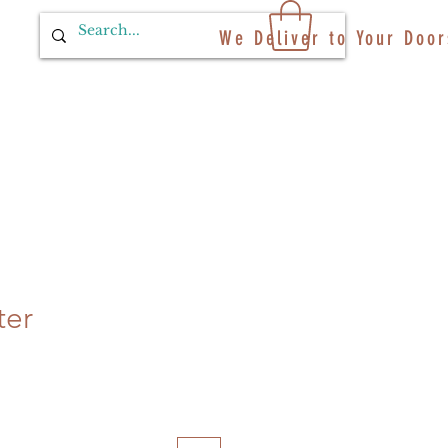
We Deliver to Your Door
ter