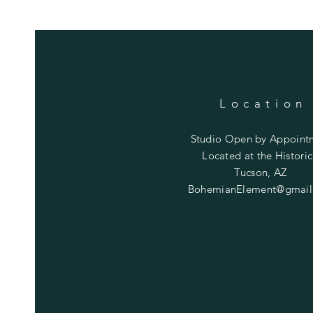
Location
Studio Open by
Appoint
Located at the Historic
Tucson, AZ
BohemianElement@gmail