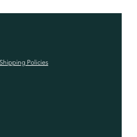
Shipping Policies