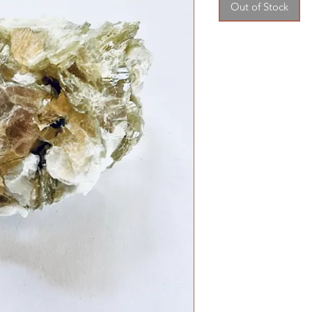
Out of Stock