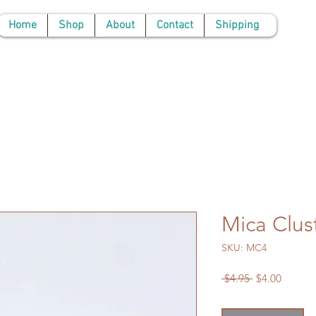
Home
Shop
About
Contact
Shipping
Mica Clus
SKU: MC4
Regular
Sale
 $4.95 
$4.00
Price
Price