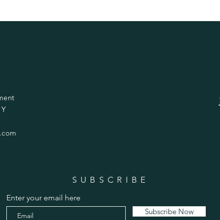
ment
 Y
.com
SUBSCRIBE
Enter your email here
Subscribe Now