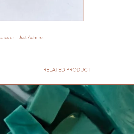
saics or Just Admire.
RELATED PRODUCT