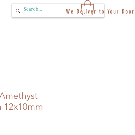
We Deliver to Your Door
 Amethyst
n 12x10mm