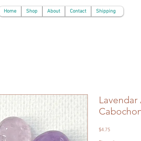
Home
Shop
About
Contact
Shipping
Lavendar
Cabocho
Price
$4.75