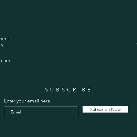
ment
 Y
.com
SUBSCRIBE
Enter your email here
Subscribe Now