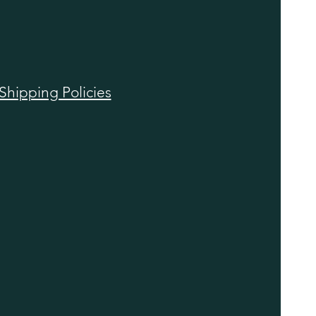
Shipping Policies