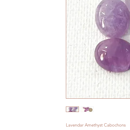
Lavendar Amethyst Cabochons