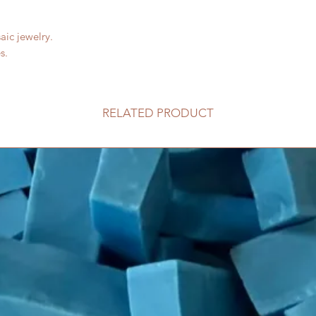
aic jewelry.
s.
RELATED PRODUCT