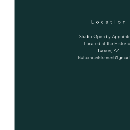
Location
Studio Open by
Appoint
Located at the Historic
Tucson, AZ
BohemianElement@gmail