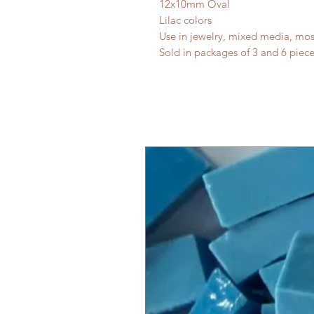
12x10mm Oval
Lilac colors
Use in jewelry, mixed media, mos
Sold in packages of 3 and 6 piece