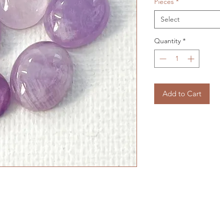
Pieces
*
Select
Quantity
*
Add to Cart