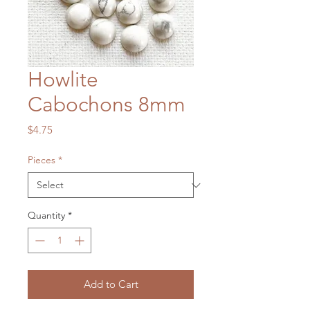
Howlite
Cabochons 8mm
Price
$4.75
Pieces
*
Quantity
*
Add to Cart