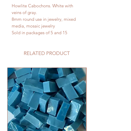
Howlite Cabochons. White with
veins of gray.
8mm round use in jewelry, mixed
media, mosaic jewelry
Sold in packages of 5 and 15
RELATED PRODUCT