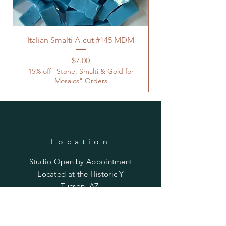
Italian Smalti A-cut #145 MDM
Price
$7.00
15% off "Stone, Smalti & Gold for
Mosaics" Orders
Location
Studio Open by
Appointment
Located at the Historic Y
Tucson, AZ
BohemianElement@gmail.com