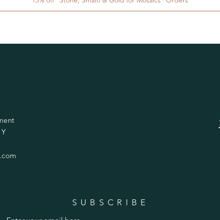
ment
 Y
.com
SUBSCRIBE