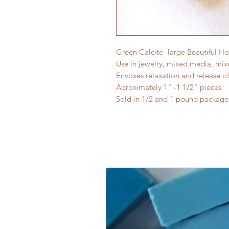
Green Calcite -large Beautiful 
Use in jewelry, mixed media, mi
Envoxes relaxation and release of
Aproximately 1" -1 1/2" pieces
Sold in 1/2 and 1 pound package