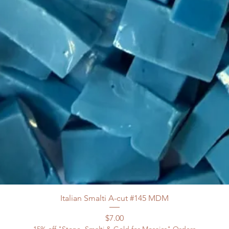
Italian Smalti A-cut #145 MDM
Price
$7.00
15% off "Stone, Smalti & Gold for Mosaics" Orders