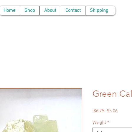
Home
Shop
About
Contact
Shipping
Green Cal
Regular
Sale
 $6.75 
$5.06
Price
Price
Weight
*