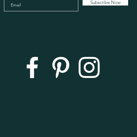
Subscribe Now