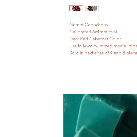
Garnet Cabochons
Calibrated 6x4mm oval
Dark Red Cabernet Color
Use in jewelry, mixed media, mos
Sold in packages of 4 and 8 piece