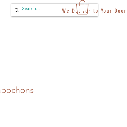
We Deliver to Your Door
abochons