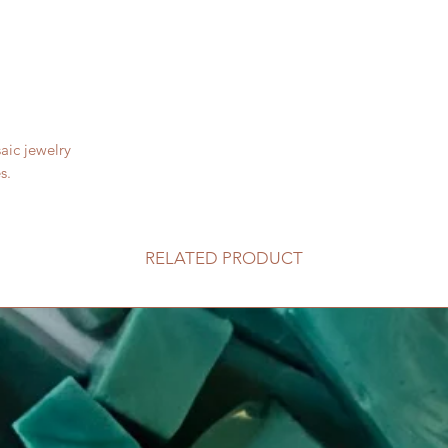
aic jewelry
s.
RELATED PRODUCT