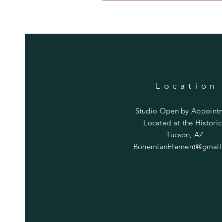
Location
Studio Open by
Appoint
Located at the Historic
Tucson, AZ
BohemianElement@gmail