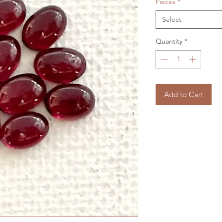
Pieces
*
Select
Quantity
*
Add to Cart