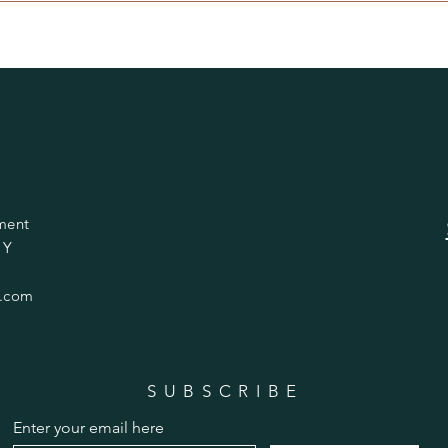
ment
 Y
.com
SUBSCRIBE
Enter your email here