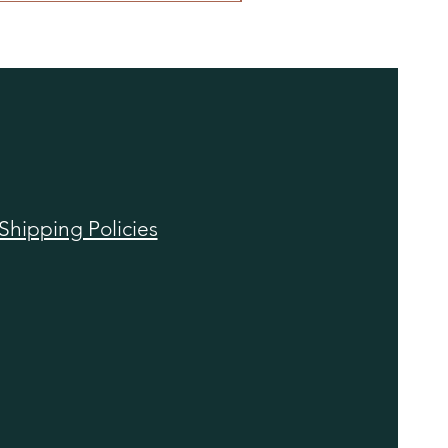
Shipping Policies