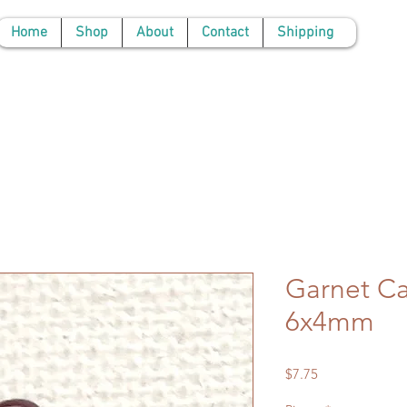
Home
Shop
About
Contact
Shipping
Garnet C
6x4mm
Price
$7.75