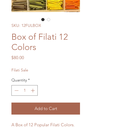
SKU: 12FULBOX
Box of Filati 12
Colors
Price
$80.00
Filati Sale
Quantity
*
Add to Cart
A Box of 12 Popular Filati Colors.