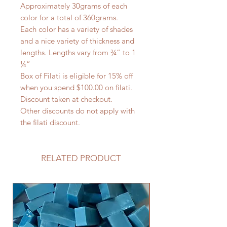
Approximately 30grams of each
color for a total of 360grams.
Each color has a variety of shades
and a nice variety of thickness and
lengths. Lengths vary from ¾” to 1
¼”
Box of Filati is eligible for 15% off
when you spend $100.00 on filati.
Discount taken at checkout.
Other discounts do not apply with
the filati discount.
RELATED PRODUCT