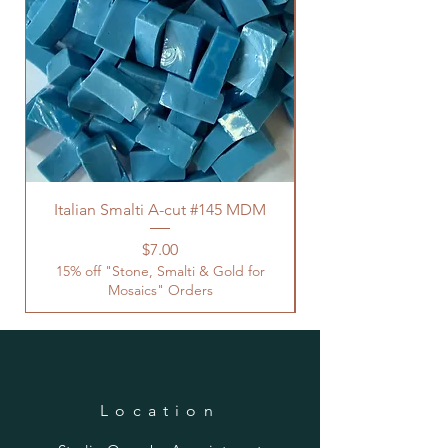
Italian Smalti A-cut #145 MDM
Price
$7.00
15% off "Stone, Smalti & Gold for
Mosaics" Orders
Location