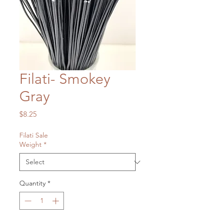
Filati- Smokey
Gray
Price
$8.25
Filati Sale
Weight
*
Quantity
*