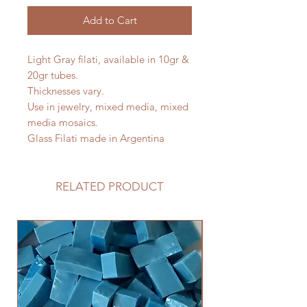
Add to Cart
Light Gray filati, available in 10gr &
20gr tubes.
Thicknesses vary.
Use in jewelry, mixed media, mixed
media mosaics.
Glass Filati made in Argentina
RELATED PRODUCT