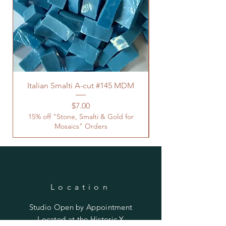
Italian Smalti A-cut #145 MDM
Price
$7.00
15% off "Stone, Smalti & Gold for
Mosaics" Orders
Location
Studio Open by
Appointment
Located at the Historic Y