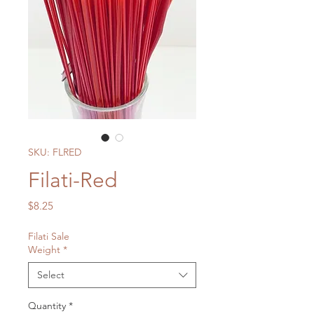
SKU: FLRED
Filati-Red
Price
$8.25
Filati Sale
Weight
*
Select
Quantity
*