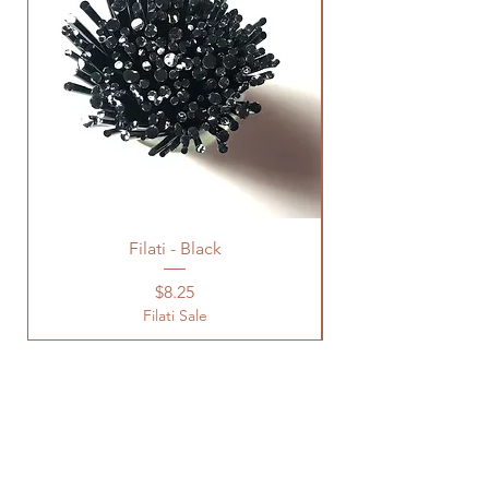
Filati - Black
Price
$8.25
Filati Sale
Location