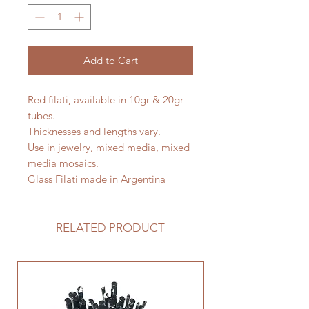
Add to Cart
Red filati, available in 10gr & 20gr
tubes.
Thicknesses and lengths vary.
Use in jewelry, mixed media, mixed
media mosaics.
Glass Filati made in Argentina
RELATED PRODUCT