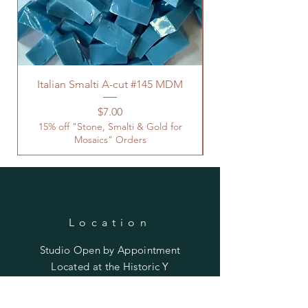
Italian Smalti A-cut #145 MDM
Price
$7.00
15% off "Stone, Smalti & Gold for
Mosaics" Orders
Location
Studio Open by
Appointment
Located at the Historic Y
Tucson, AZ
BohemianElement@gmail.com