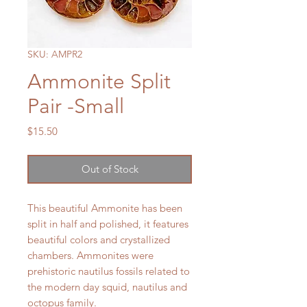
SKU: AMPR2
Ammonite Split
Pair -Small
Price
$15.50
Out of Stock
This beautiful Ammonite has been
split in half and polished, it features
beautiful colors and crystallized
chambers. Ammonites were
prehistoric nautilus fossils related to
the modern day squid, nautilus and
octopus family.