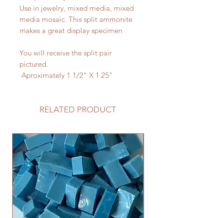
Use in jewelry, mixed media, mixed
media mosaic. This split ammonite
makes a great display specimen
You will receive the split pair
pictured.
Aproximately 1 1/2" X 1.25"
RELATED PRODUCT