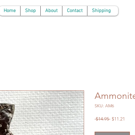
Home
Shop
About
Contact
Shipping
Ammonit
SKU: AM6
Regular
Sale
 $14.95 
$11.21
Price
Price