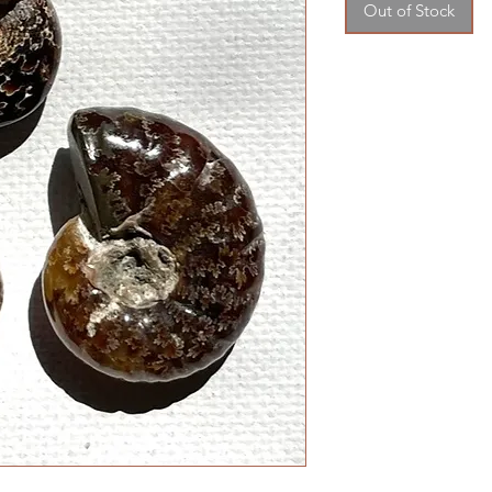
Out of Stock