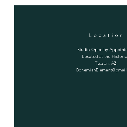
Location
Studio Open by
Appoint
Located at the Historic
Tucson, AZ
BohemianElement@gmail