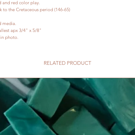
and red color play.
 to the Cretaceous period (146-65)
ed media.
allest apx 3/4" x 5/8"
 in photo.
RELATED PRODUCT