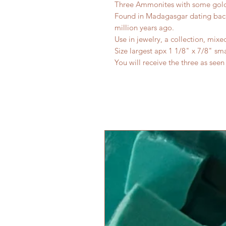
Three Ammonites with some gold 
Found in Madagasgar dating back
million years ago.
Use in jewelry, a collection, mix
Size largest apx 1 1/8" x 7/8" sm
You will receive the three as seen