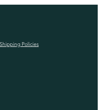
Shipping Policies