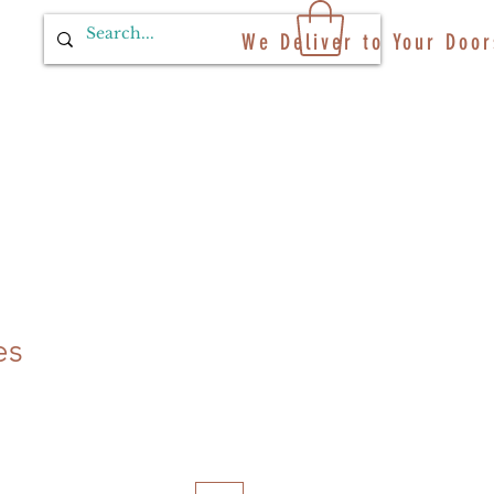
We Deliver to Your Door
es