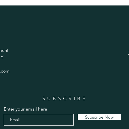
ment
 Y
.com
SUBSCRIBE
Enter your email here
Subscribe Now