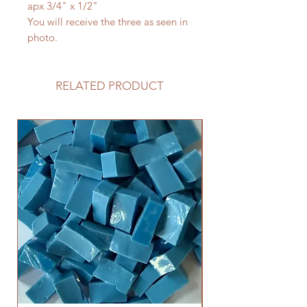
apx 3/4" x 1/2"
You will receive the three as seen in
photo.
RELATED PRODUCT