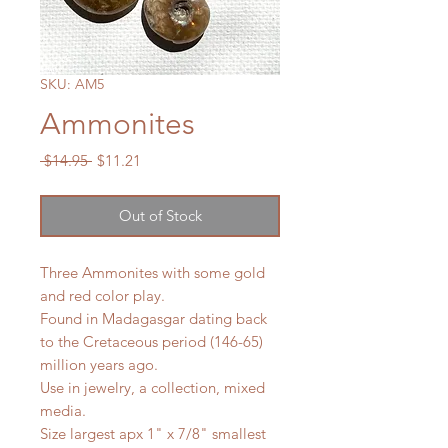
SKU: AM5
Ammonites
Regular
Sale
 $14.95 
$11.21
Price
Price
Out of Stock
Three Ammonites with some gold
and red color play.
Found in Madagasgar dating back
to the Cretaceous period (146-65)
million years ago.
Use in jewelry, a collection, mixed
media.
Size largest apx 1" x 7/8" smallest