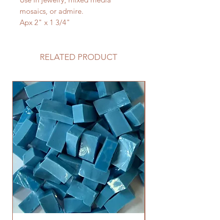
mosaics, or admire.
Apx 2" x 1 3/4"
RELATED PRODUCT