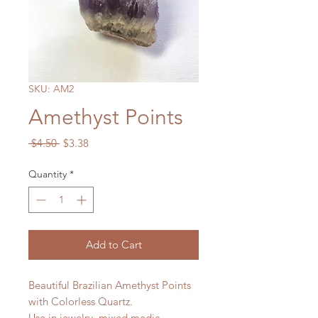
SKU: AM2
Amethyst Points
Regular
Sale
 $4.50 
$3.38
Price
Price
Quantity
*
Add to Cart
Beautiful Brazilian Amethyst Points
with Colorless Quartz.
Use in jewelry, mixed media