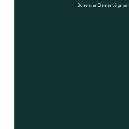
BohemianElement@gmail