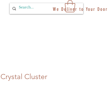
We Deliver to Your Door
Crystal Cluster