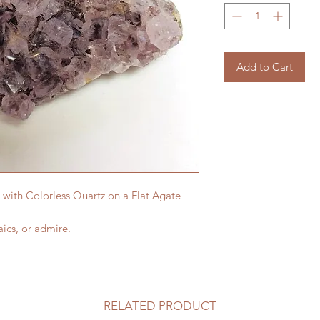
Add to Cart
 with Colorless Quartz on a Flat Agate
ics, or admire.
RELATED PRODUCT