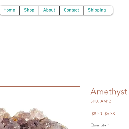
Home
Shop
About
Contact
Shipping
Amethyst 
SKU: AM12
Regular
Sale
 $8.50 
$6.38
Price
Price
Quantity
*