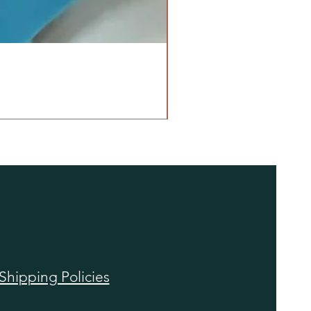
Shipping Policies