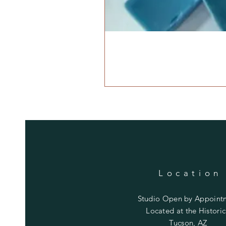
Location
Studio Open by
Appoint
Located at the Historic
Tucson, AZ