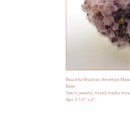
Beautiful Brazilian Amethyst Mass
Base.
Use in jewelry, mixed media mosa
Apx 3 1/2" x 2"