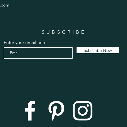
.com
SUBSCRIBE
Enter your email here
Subscribe Now