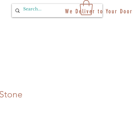
We Deliver to Your Door
Stone