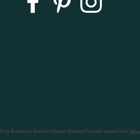
0 by Bohemian Element Mosaic Element Proudly created with
Wix