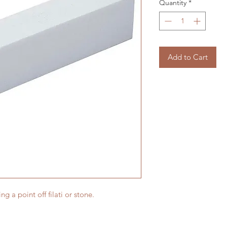
Quantity
*
Add to Cart
ing a point off filati or stone.