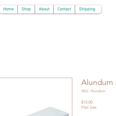
Home
Shop
About
Contact
Shipping
Alundum 
SKU: Alundum
Price
$10.00
Filati Sale