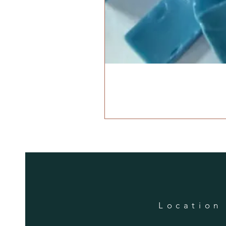
Location