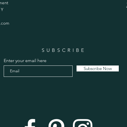
ment
 Y
.com
SUBSCRIBE
Enter your email here
Subscribe Now