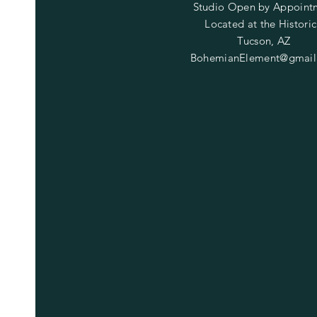
Studio Open by
Appoint
Located at the Historic
Tucson, AZ
BohemianElement@gmail