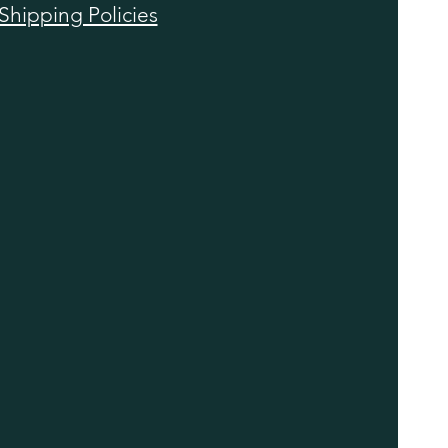
Shipping Policies