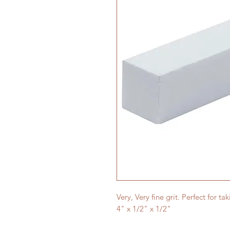
Very, Very fine grit. Perfect for tak
4" x 1/2" x 1/2"