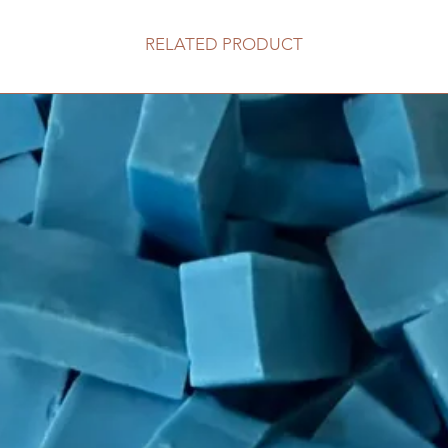
RELATED PRODUCT