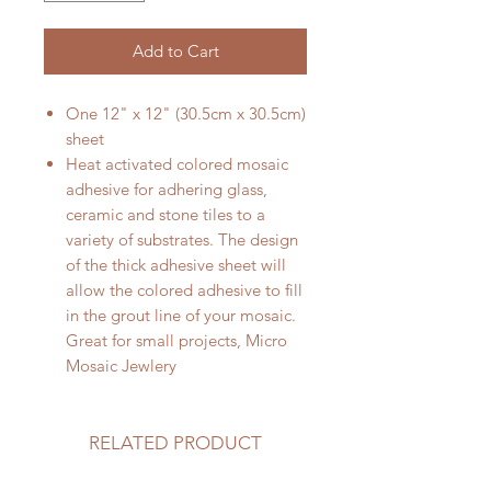
Add to Cart
One 12" x 12" (30.5cm x 30.5cm)
sheet
Heat activated colored mosaic
adhesive for adhering glass,
ceramic and stone tiles to a
variety of substrates. The design
of the thick adhesive sheet will
allow the colored adhesive to fill
in the grout line of your mosaic.
Great for small projects, Micro
Mosaic Jewlery
RELATED PRODUCT