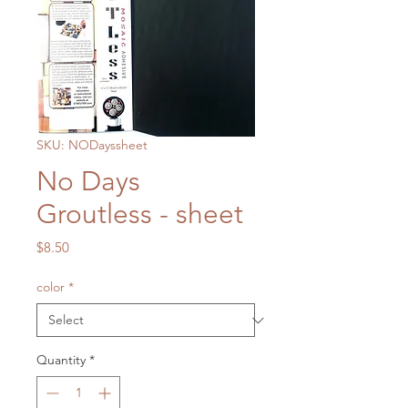
SKU: NODayssheet
No Days
Groutless - sheet
Price
$8.50
color
*
Quantity
*