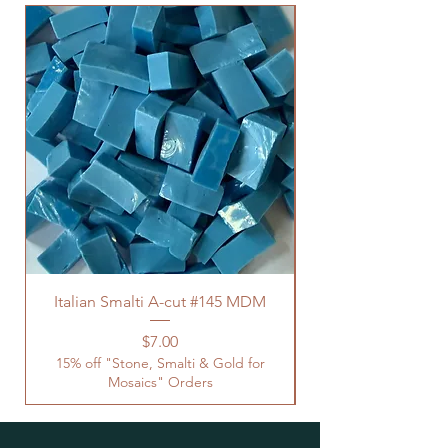
Italian Smalti A-cut #145 MDM
Price
$7.00
15% off "Stone, Smalti & Gold for
Mosaics" Orders