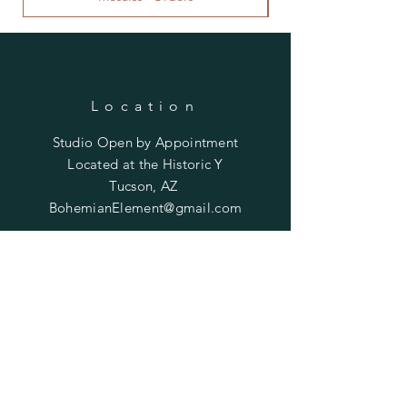
Location
Studio Open by
Appointment
Located at the Historic Y
Tucson, AZ
BohemianElement@gmail.com
Shipping Policies