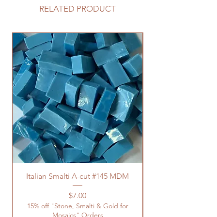
RELATED PRODUCT
Italian Smalti A-cut #145 MDM
Price
$7.00
15% off "Stone, Smalti & Gold for
Mosaics" Orders