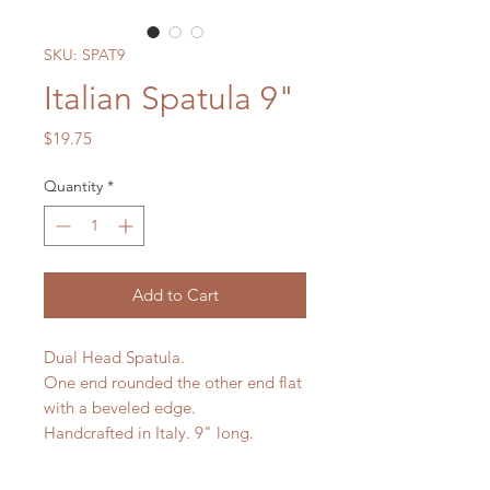
SKU: SPAT9
Italian Spatula 9"
Price
$19.75
Quantity
*
Add to Cart
Dual Head Spatula.
One end rounded the other end flat
with a beveled edge.
Handcrafted in Italy. 9" long.