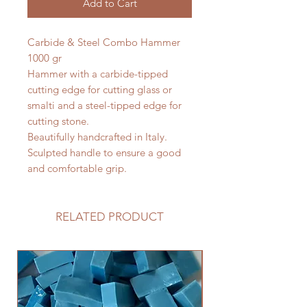
Add to Cart
Carbide & Steel Combo Hammer
1000 gr
Hammer with a carbide-tipped
cutting edge for cutting glass or
smalti and a steel-tipped edge for
cutting stone.
Beautifully handcrafted in Italy.
Sculpted handle to ensure a good
and comfortable grip.
RELATED PRODUCT