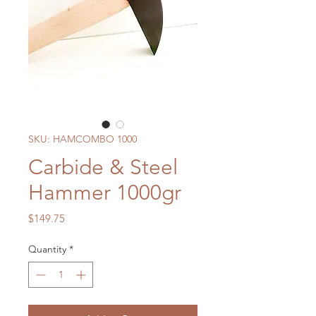
SKU: HAMCOMBO 1000
Carbide & Steel
Hammer 1000gr
Price
$149.75
Quantity
*