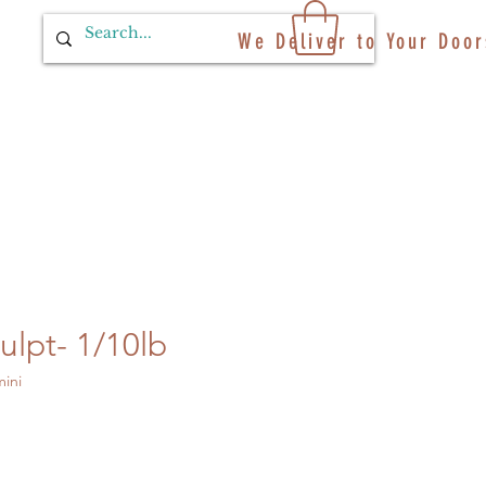
We Deliver to Your Door
ulpt- 1/10lb
ini