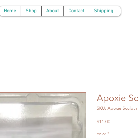
Home
Shop
About
Contact
Shipping
Apoxie Sc
SKU: Apoxie Sculpt m
Price
$11.00
color
*