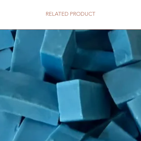
RELATED PRODUCT