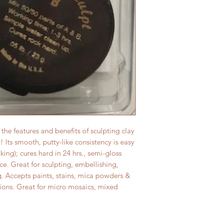
he features and benefits of sculpting clay
 Its smooth, putty-like consistency is easy
ing); cures hard in 24 hrs., semi-gloss
ace. Great for sculpting, embellishing,
g. Accepts paints, stains, mica powders &
ptions. Great for micro mosaics, mixed