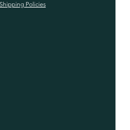
Shipping Policies