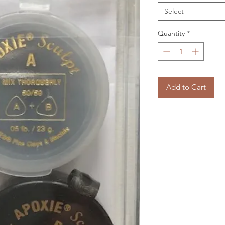
Select
Quantity
*
Add to Cart