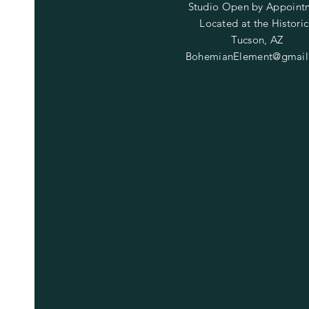
Studio Open by
Appoint
Located at the Historic
Tucson, AZ
BohemianElement@gmail