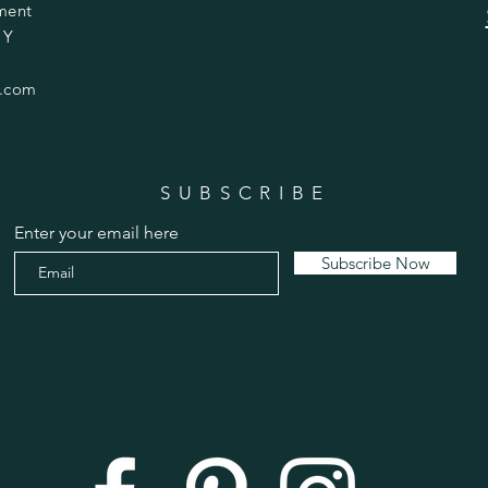
ment
 Y
.com
SUBSCRIBE
Enter your email here
Subscribe Now