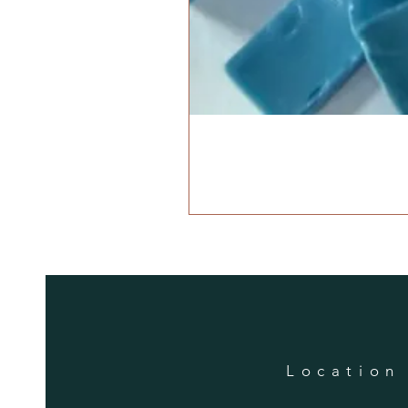
Location