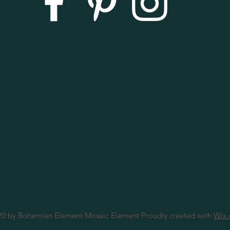
0 by Bohemian Element Mosaic Element Proudly created with
Wix