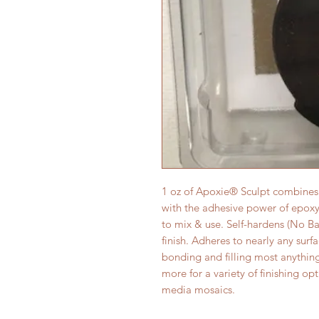
1 oz of Apoxie® Sculpt combines t
with the adhesive power of epoxy!
to mix & use. Self-hardens (No Bak
finish. Adheres to nearly any surf
bonding and filling most anythin
more for a variety of finishing o
media mosaics.