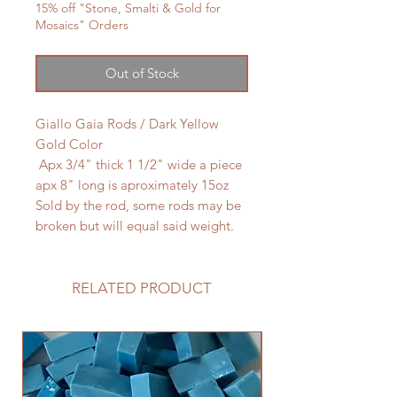
15% off "Stone, Smalti & Gold for
Mosaics" Orders
Out of Stock
Giallo Gaia Rods / Dark Yellow
Gold Color
Apx 3/4" thick 1 1/2" wide a piece
apx 8" long is aproximately 15oz
Sold by the rod, some rods may be
broken but will equal said weight.
RELATED PRODUCT