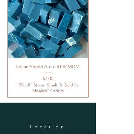
Italian Smalti A-cut #145 MDM
Price
$7.00
15% off "Stone, Smalti & Gold for
Mosaics" Orders
Location