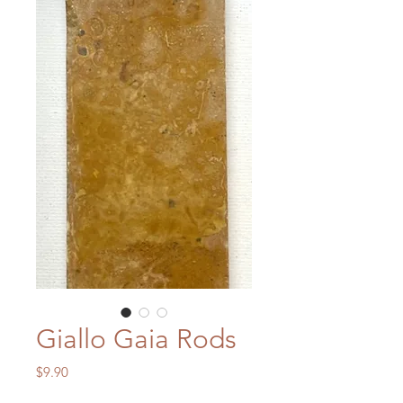
Giallo Gaia Rods
Price
$9.90