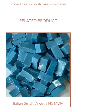
Stone Tiles in photo are shown wet
RELATED PRODUCT
Italian Smalti A-cut #145 MDM