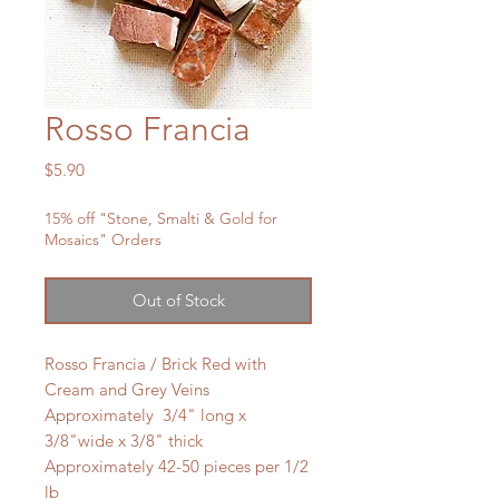
Rosso Francia
Price
$5.90
15% off "Stone, Smalti & Gold for
Mosaics" Orders
Out of Stock
Rosso Francia / Brick Red with
Cream and Grey Veins
Approximately 3/4" long x
3/8"wide x 3/8" thick
Approximately 42-50 pieces per 1/2
lb