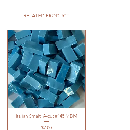
RELATED PRODUCT
Italian Smalti A-cut #145 MDM
Price
$7.00