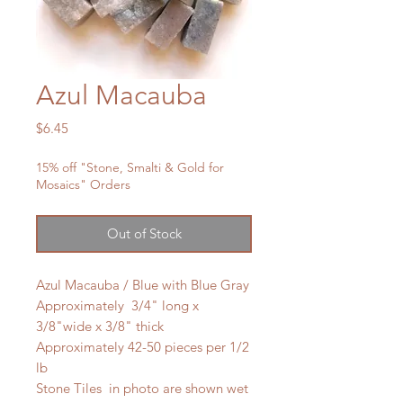
Azul Macauba
Price
$6.45
15% off "Stone, Smalti & Gold for
Mosaics" Orders
Out of Stock
Azul Macauba / Blue with Blue Gray
Approximately 3/4" long x
3/8"wide x 3/8" thick
Approximately 42-50 pieces per 1/2
lb
Stone Tiles in photo are shown wet