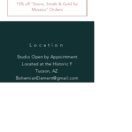
15% off "Stone, Smalti & Gold for
Mosaics" Orders
Location
Studio Open by
Appointment
Located at the Historic Y
Tucson, AZ
BohemianElement@gmail.com
Shipping Policies