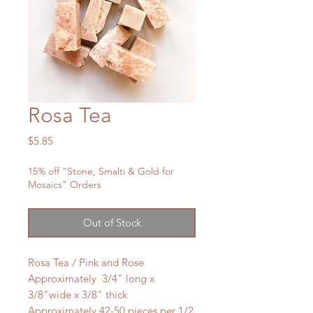
Rosa Tea
Price
$5.85
15% off "Stone, Smalti & Gold for
Mosaics" Orders
Out of Stock
Rosa Tea / Pink and Rose
Approximately 3/4" long x
3/8"wide x 3/8" thick
Approximately 42-50 pieces per 1/2