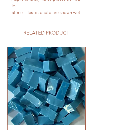
lb
Stone Tiles in photo are shown wet
RELATED PRODUCT