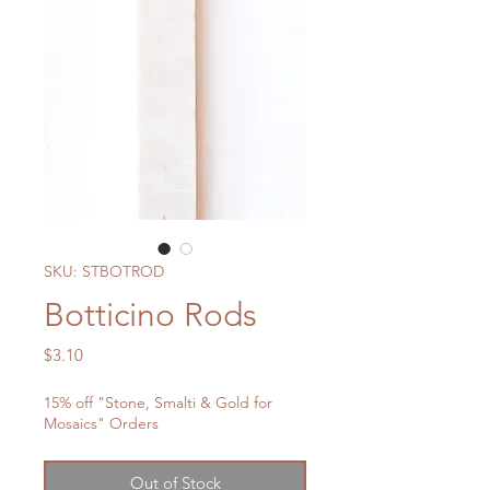
SKU: STBOTROD
Botticino Rods
Price
$3.10
15% off "Stone, Smalti & Gold for
Mosaics" Orders
Out of Stock