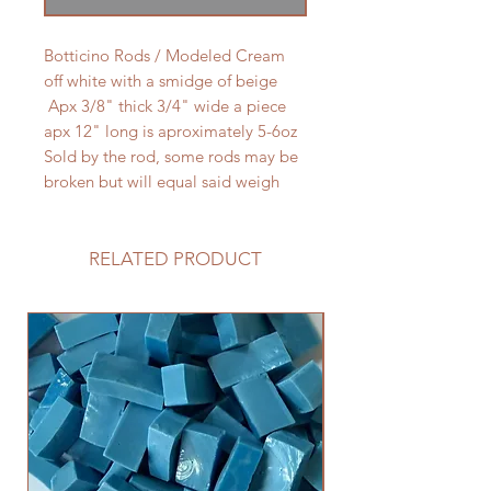
Botticino Rods / Modeled Cream
off white with a smidge of beige
Apx 3/8" thick 3/4" wide a piece
apx 12" long is aproximately 5-6oz
Sold by the rod, some rods may be
broken but will equal said weigh
RELATED PRODUCT