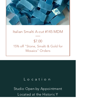
Italian Smalti A-cut #145 MDM
Price
$7.00
15% off "Stone, Smalti & Gold for
Mosaics" Orders
Location
Studio Open by
Appointment
Located at the Historic Y
Tucson, AZ
BohemianElement@gmail.com