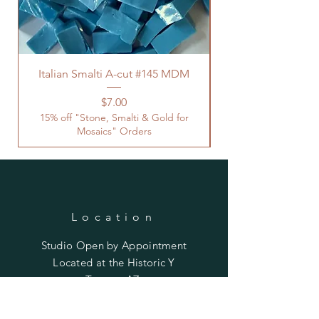
Italian Smalti A-cut #145 MDM
Price
$7.00
15% off "Stone, Smalti & Gold for
Mosaics" Orders
Location
Studio Open by
Appointment
Located at the Historic Y
Tucson, AZ
BohemianElement@gmail.com