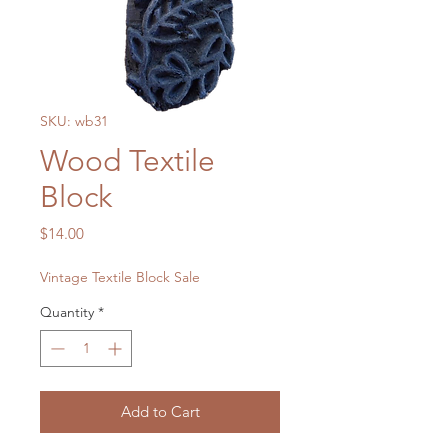
SKU: wb31
Wood Textile
Block
Price
$14.00
Vintage Textile Block Sale
Quantity
*
Add to Cart