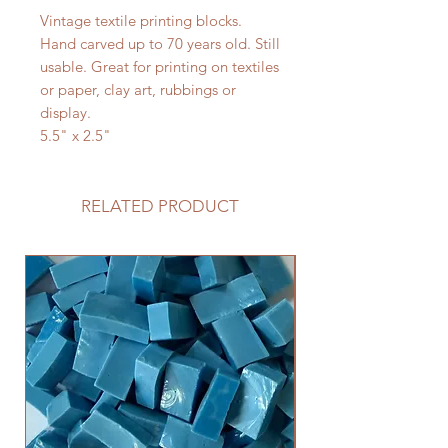
Vintage textile printing blocks.
Hand carved up to 70 years old. Still
usable. Great for printing on textiles
or paper, clay art, rubbings or
display.
5.5" x 2.5"
RELATED PRODUCT