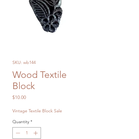
SKU: wb144
Wood Textile
Block
Price
$10.00
Vintage Textile Block Sale
Quantity
*