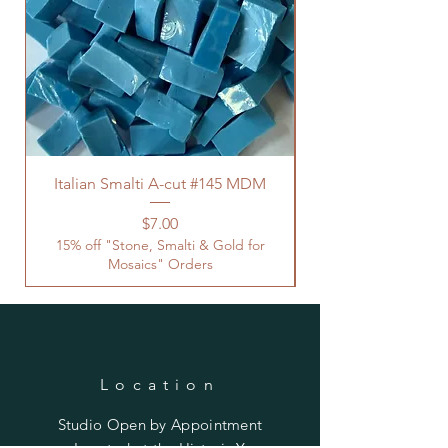
Italian Smalti A-cut #145 MDM
Price
$7.00
15% off "Stone, Smalti & Gold for
Mosaics" Orders
Location
Studio Open by
Appointment