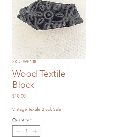
SKU: WB138
Wood Textile
Block
Price
$10.00
Vintage Textile Block Sale
Quantity
*