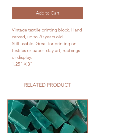
Add to Cart
Vintage textile printing block. Hand
carved, up to 70 years old.
Still usable. Great for printing on
textiles or paper, clay art, rubbings
or display.
1.25" X 3"
RELATED PRODUCT