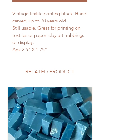
Vintage textile printing block. Hand
carved, up to 70 years old.
Still usable. Great for printing on
textiles or paper, clay art, rubbings
or display.
Apx 2.5" X 1.75"
RELATED PRODUCT