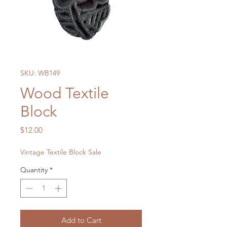
SKU: WB149
Wood Textile
Block
Price
$12.00
Vintage Textile Block Sale
Quantity
*
Add to Cart