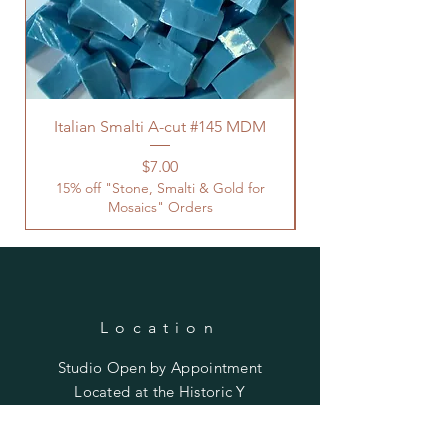
Italian Smalti A-cut #145 MDM
Price
$7.00
15% off "Stone, Smalti & Gold for
Mosaics" Orders
Location
Studio Open by
Appointment
Located at the Historic Y
Tucson, AZ
BohemianElement@gmail.com