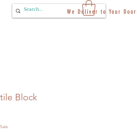
We Deliver to Your Door
ile Block
 Sale