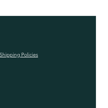
Shipping Policies