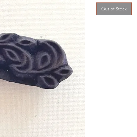
Out of Stock