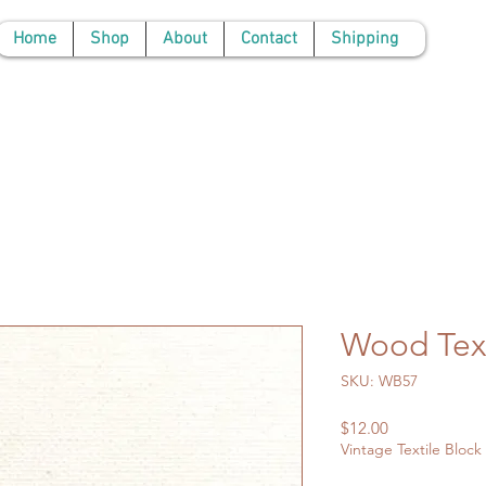
Home
Shop
About
Contact
Shipping
Wood Text
SKU: WB57
Price
$12.00
Vintage Textile Block