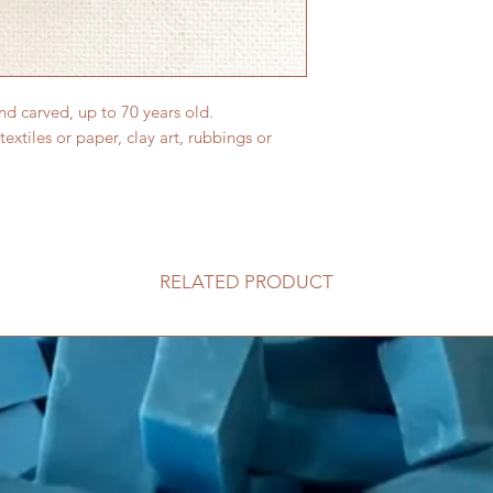
and carved, up to 70 years old.
 textiles or paper, clay art, rubbings or
RELATED PRODUCT