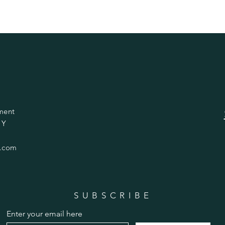
ment
 Y
.com
SUBSCRIBE
Enter your email here