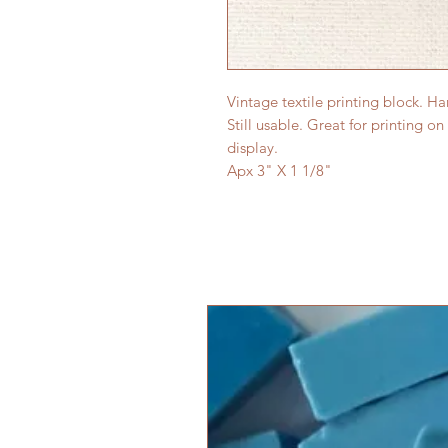
Vintage textile printing block. H
Still usable. Great for printing on
display.
Apx 3" X 1 1/8"