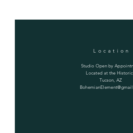
Location
Studio Open by
Appoint
Located at the Historic
Tucson, AZ
BohemianElement@gmail