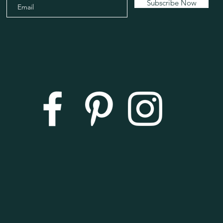
Subscribe Now