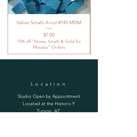
Italian Smalti A-cut #145 MDM
Price
$7.00
15% off "Stone, Smalti & Gold for
Mosaics" Orders
Location
Studio Open by
Appointment
Located at the Historic Y
Tucson, AZ
BohemianElement@gmail.com