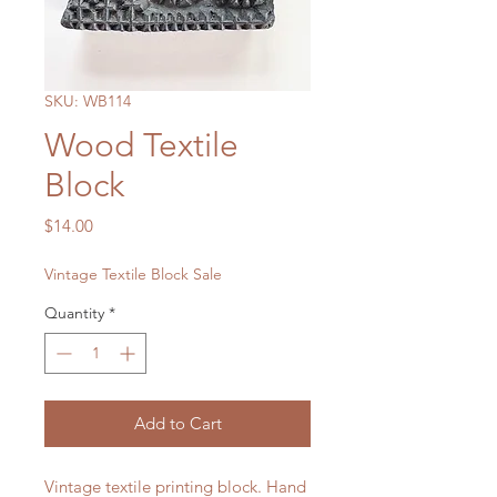
SKU: WB114
Wood Textile
Block
Price
$14.00
Vintage Textile Block Sale
Quantity
*
Add to Cart
Vintage textile printing block. Hand