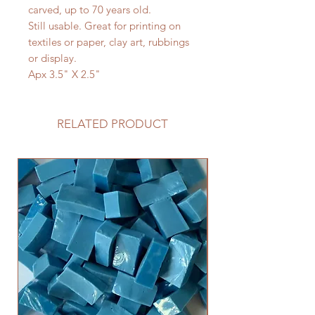
carved, up to 70 years old.
Still usable. Great for printing on
textiles or paper, clay art, rubbings
or display.
Apx 3.5" X 2.5"
RELATED PRODUCT