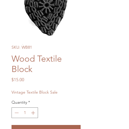
SKU: WB81
Wood Textile
Block
Price
$15.00
Vintage Textile Block Sale
Quantity
*