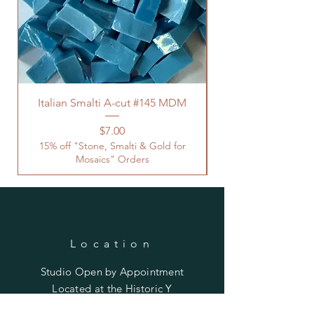
Italian Smalti A-cut #145 MDM
Price
$7.00
15% off "Stone, Smalti & Gold for
Mosaics" Orders
Location
Studio Open by
Appointment
Located at the Historic Y
Tucson, AZ