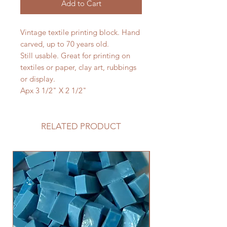
Add to Cart
Vintage textile printing block. Hand
carved, up to 70 years old.
Still usable. Great for printing on
textiles or paper, clay art, rubbings
or display.
Apx 3 1/2" X 2 1/2"
RELATED PRODUCT