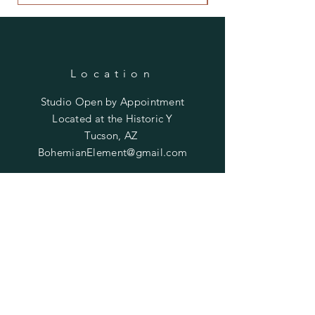
Location
Studio Open by
Appointment
Located at the Historic Y
Tucson, AZ
BohemianElement@gmail.com
Shipping Policies