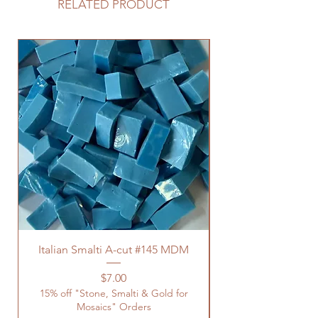
RELATED PRODUCT
Italian Smalti A-cut #145 MDM
Price
$7.00
15% off "Stone, Smalti & Gold for
Mosaics" Orders