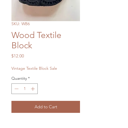
SKU: WB6
Wood Textile
Block
Price
$12.00
Vintage Textile Block Sale
Quantity
*
Add to Cart