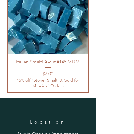
Italian Smalti A-cut #145 MDM
Price
$7.00
15% off "Stone, Smalti & Gold for
Mosaics" Orders
Location
Studio Open by
Appointment