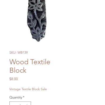
SKU: WB139
Wood Textile
Block
Price
$8.00
Vintage Textile Block Sale
Quantity
*