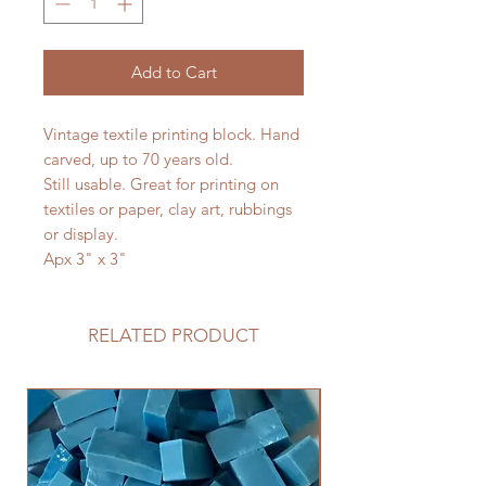
Add to Cart
Vintage textile printing block. Hand
carved, up to 70 years old.
Still usable. Great for printing on
textiles or paper, clay art, rubbings
or display.
Apx 3" x 3"
RELATED PRODUCT