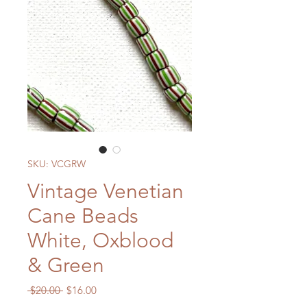
SKU: VCGRW
Vintage Venetian
Cane Beads
White, Oxblood
& Green
Regular
Sale
 $20.00 
$16.00
Price
Price