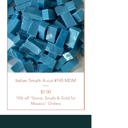
Italian Smalti A-cut #145 MDM
Price
$7.00
15% off "Stone, Smalti & Gold for
Mosaics" Orders