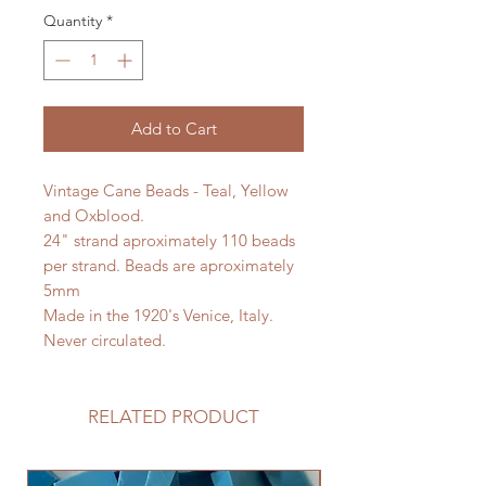
Quantity
*
Add to Cart
Vintage Cane Beads - Teal, Yellow
and Oxblood.
24" strand aproximately 110 beads
per strand. Beads are aproximately
5mm
Made in the 1920's Venice, Italy.
Never circulated.
RELATED PRODUCT