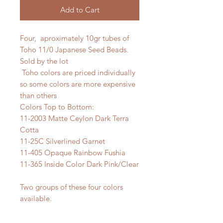
Add to Cart
Four, aproximately 10gr tubes of
Toho 11/0 Japanese Seed Beads.
Sold by the lot
Toho colors are priced individually
so some colors are more expensive
than others
Colors Top to Bottom:
11-2003 Matte Ceylon Dark Terra
Cotta
11-25C Silverlined Garnet
11-405 Opaque Rainbow Fushia
11-365 Inside Color Dark Pink/Clear
Two groups of these four colors
available.