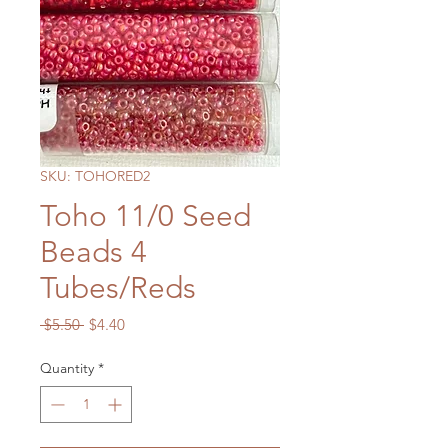
SKU: TOHORED2
Toho 11/0 Seed
Beads 4
Tubes/Reds
Regular
Sale
 $5.50 
$4.40
Price
Price
Quantity
*