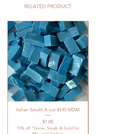
RELATED PRODUCT
Italian Smalti A-cut #145 MDM
Price
$7.00
15% off "Stone, Smalti & Gold for
Mosaics" Orders